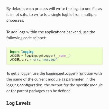
By default, each process will write the logs to one file as
it is not safe, to write to a single logfile from multiple
processes.
To add logs within the applications backend, use the
following code snippet:
import
logging
LOGGER
=
logging
.
getLogger
(
__name__
)
LOGGER
.
error
(
"error message"
)
To get a logger, use the logging.getLogger() function with
the name of the current module as parameter. In the
logging configuration, the output for the specific module
or for parent packages can be defined.
Log Levels