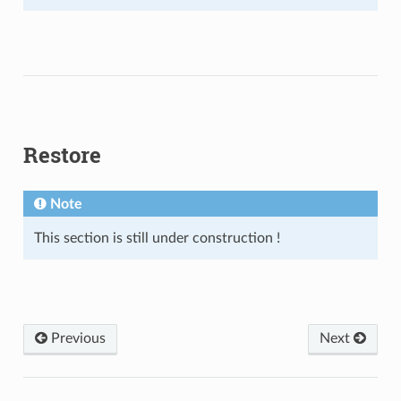
Restore
Note
This section is still under construction !
Previous
Next