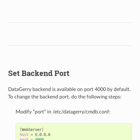
Set Backend Port
DataGerry backend is available on port 4000 by default.
To change the backend port, do the following steps:
Modify “port” in /etc/datagerry/cmdb.conf:
[
WebServer
]
host
=
0
port
=
4000