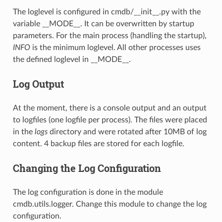
The loglevel is configured in cmdb/__init__.py with the
variable __MODE__. It can be overwritten by startup
parameters. For the main process (handling the startup),
INFO
is the minimum loglevel. All other processes uses
the defined loglevel in __MODE__.
Log Output
At the moment, there is a console output and an output
to logfiles (one logfile per process). The files were placed
in the
logs
directory and were rotated after 10MB of log
content. 4 backup files are stored for each logfile.
Changing the Log Configuration
The log configuration is done in the module
cmdb.utils.logger. Change this module to change the log
configuration.