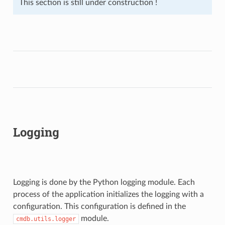
This section is still under construction !
Logging
Logging is done by the Python logging module. Each
process of the application initializes the logging with a
configuration. This configuration is defined in the
module.
cmdb.utils.logger