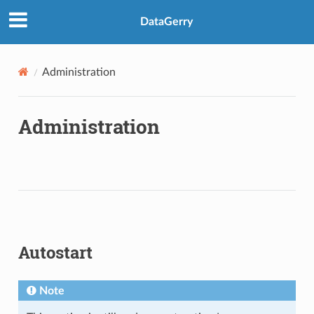
DataGerry
Administration
Administration
Autostart
Note