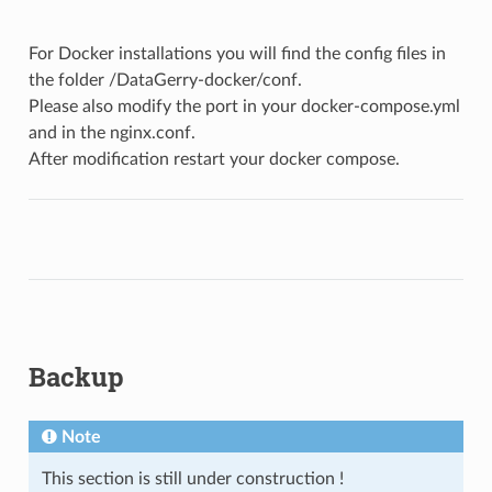
For Docker installations you will find the config files in
the folder /DataGerry-docker/conf.
Please also modify the port in your docker-compose.yml
and in the nginx.conf.
After modification restart your docker compose.
Backup
Note
This section is still under construction !