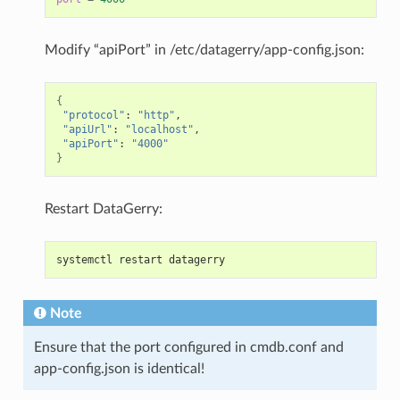
Modify “apiPort” in /etc/datagerry/app-config.json:
{
"protocol"
:
"http"
"apiUrl"
:
"localhost"
"apiPort"
:
"4000"
}
Restart DataGerry:
systemctl restart datagerry
Note
Ensure that the port configured in cmdb.conf and
app-config.json is identical!