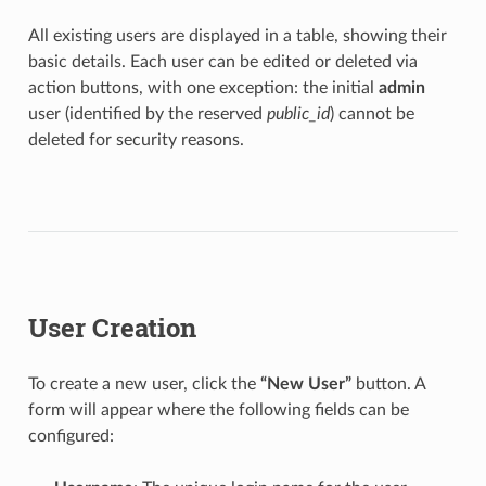
All existing users are displayed in a table, showing their
basic details. Each user can be edited or deleted via
action buttons, with one exception: the initial
admin
user (identified by the reserved
public_id
) cannot be
deleted for security reasons.
User Creation
To create a new user, click the
“New User”
button. A
form will appear where the following fields can be
configured: