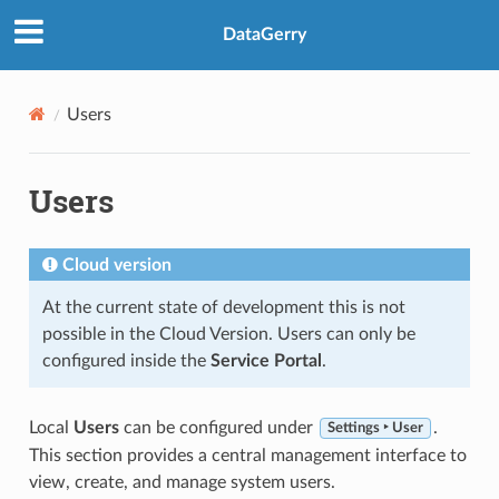
DataGerry
Users
Users
Cloud version
At the current state of development this is not
possible in the Cloud Version. Users can only be
configured inside the
Service Portal
.
Local
Users
can be configured under
.
Settings ‣ User
This section provides a central management interface to
view, create, and manage system users.