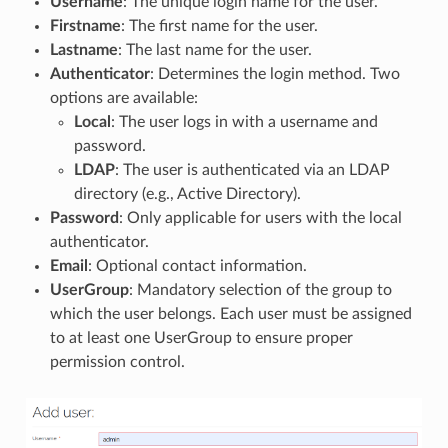
Username
: The unique login name for the user.
Firstname
: The first name for the user.
Lastname
: The last name for the user.
Authenticator
: Determines the login method. Two
options are available:
Local
: The user logs in with a username and
password.
LDAP
: The user is authenticated via an LDAP
directory (e.g., Active Directory).
Password
: Only applicable for users with the local
authenticator.
Email
: Optional contact information.
UserGroup
: Mandatory selection of the group to
which the user belongs. Each user must be assigned
to at least one UserGroup to ensure proper
permission control.