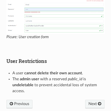
Picure: User creation form
User Restrictions
A user
cannot delete their own account
.
The
admin user
with a reserved
public_id
is
undeletable
to prevent accidental loss of system
access.
Previous
Next